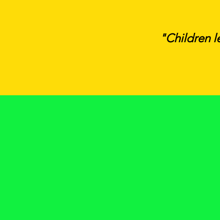
"Children l