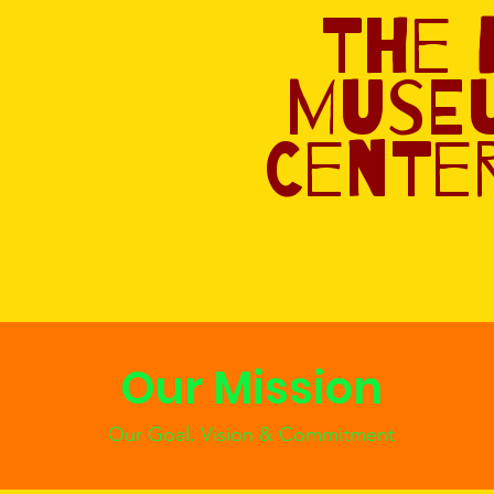
The
Muse
Center
Our Mission
Our Goal, Vision & Commitment