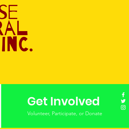
se
ral
Inc.
Get Involved
Volunteer, Participate, or Donate