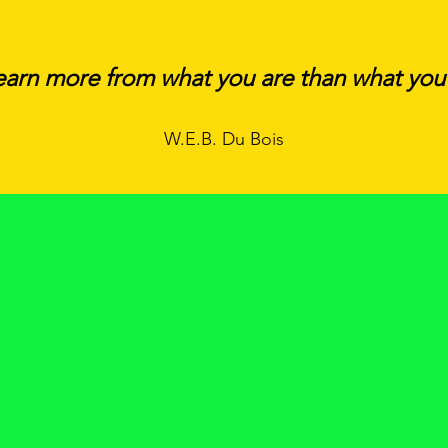
earn more from what you are than what you
W.E.B. Du Bois