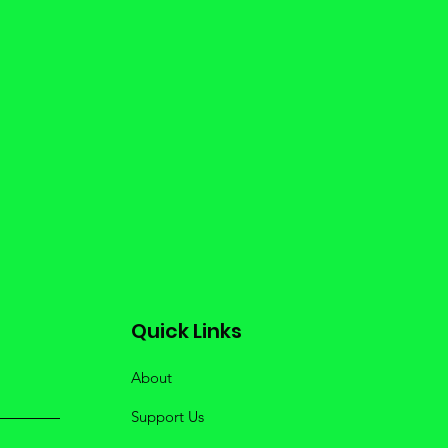
Quick Links
About
Support Us