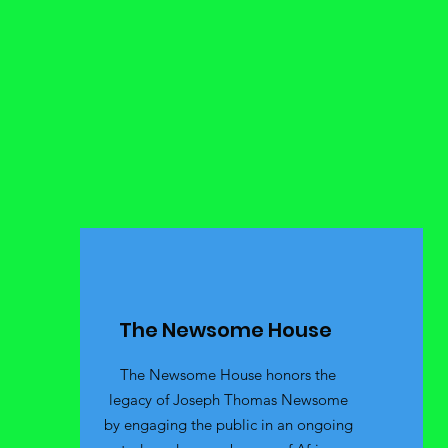
The Newsome House
The Newsome House honors the
legacy of Joseph Thomas Newsome
by engaging the public in an ongoing