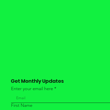
Get Monthly Updates
Enter your email here
First Name