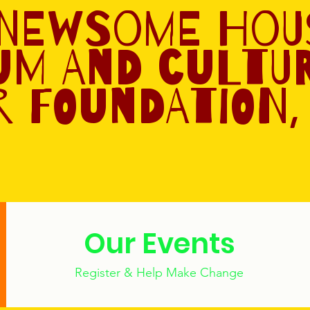
 Newsome Hou
um and Cultu
 Foundation, 
Our Events
Register & Help Make Change